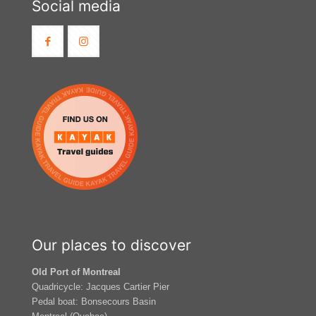
Social media
Our places to discover
Old Port of Montreal
Quadricycle: Jacques Cartier Pier
Pedal boat: Bonsecours Basin