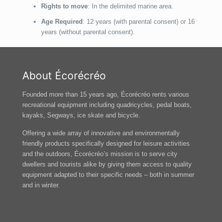
Rights to move
: In the delimited marine area.
Age Required
: 12 years (with parental consent) or 16
years (without parental consent).
About Écorécréo
Founded more than 15 years ago, Écorécréo rents various
recreational equipment including quadricycles, pedal boats,
kayaks, Segways, ice skate and bicycle.
Offering a wide array of innovative and environmentally
friendly products specifically designed for leisure activities
and the outdoors, Écorécréo’s mission is to serve city
dwellers and tourists alike by giving them access to quality
equipment adapted to their specific needs – both in summer
and in winter.