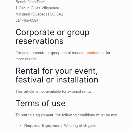
Beach Jean-Doré
1 Circuit Gilles Villeneuve
Montreal (Québec) H3C 6A1
514-465-0594
Corporate or group
reservations
For any corporate or group rental request,
contact us
for
more details.
Rental for your event,
festival or installation
This article is not available for external rental.
Terms of use
To rent this equipment, the following conditions must be met:
Required Equipment
: Wearing of lifejacket.