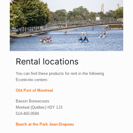
Rental locations
You can find these products for rent in the following
Ecorécréo centers:
Old Port of Montreal
Bassin Bonsecours
Monteal (Québec) H2Y 1J3
514-465-0594
Beach at the Park Jean-Drapeau