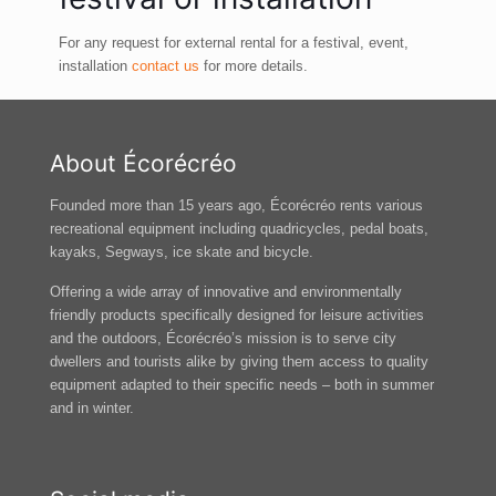
For any request for external rental for a festival, event,
installation
contact us
for more details.
About Écorécréo
Founded more than 15 years ago, Écorécréo rents various
recreational equipment including quadricycles, pedal boats,
kayaks, Segways, ice skate and bicycle.
Offering a wide array of innovative and environmentally
friendly products specifically designed for leisure activities
and the outdoors, Écorécréo’s mission is to serve city
dwellers and tourists alike by giving them access to quality
equipment adapted to their specific needs – both in summer
and in winter.