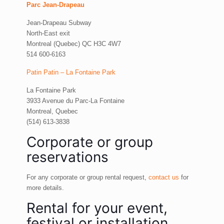
Parc Jean-Drapeau
Jean-Drapeau Subway
North-East exit
Montreal (Quebec) QC H3C 4W7
514 600-6163
Patin Patin – La Fontaine Park
La Fontaine Park
3933 Avenue du Parc-La Fontaine
Montreal, Quebec
(514) 613-3838
Corporate or group
reservations
For any corporate or group rental request,
contact us
for
more details.
Rental for your event,
festival or installation