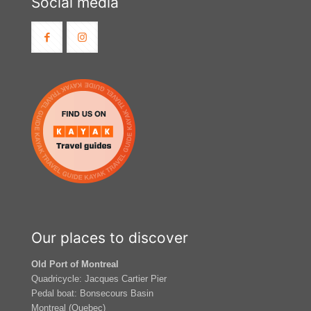
Social media
Our places to discover
Old Port of Montreal
Quadricycle: Jacques Cartier Pier
Pedal boat: Bonsecours Basin
Montreal (Quebec)