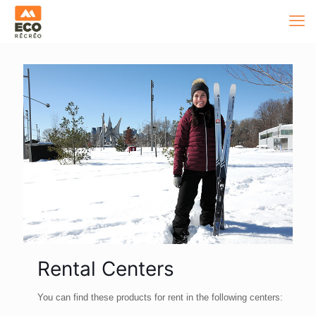
Rental Centers
You can find these products for rent in the following centers: